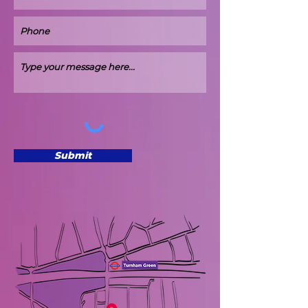
Submit