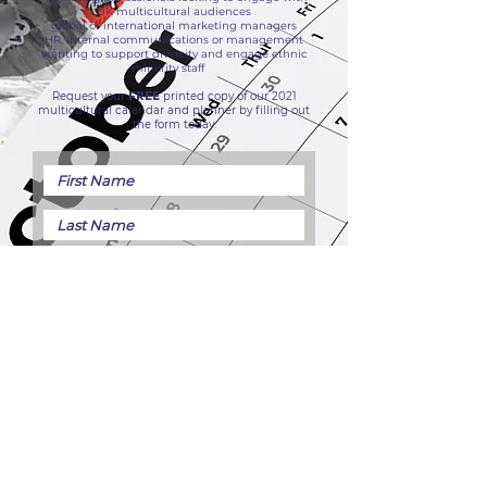
UK multicultural audiences
global or international marketing managers
HR, internal communications or management
wanting to support diversity and engage ethnic
minority staff
Request your
FREE
printed copy of our 2021
multicultural calendar and planner by filling out
the form today.