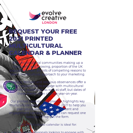
REQUEST YOUR FREE
2021 PRINTED
MULTICULTURAL
CALENDAR & PLANNER
With multicultural communities making up a
significant, and growing, proportion of the UK
population, there are lots of compelling reasons to
take a multicultural approach to your marketing.
Holidays, festivals and religious observances offer a
great opportunity to engage with multicultural
and ethnic audiences, as well as staff, but dates of
these events often change year-on-year.
Our printed calendar and planner highlights key
multicultural dates and events in 2021 to help you
plan your communications, content and
engagement campaigns and you can request one
today by filling out the form.
Our multicultural calendar is ideal for:
marketing professionals looking to engage with