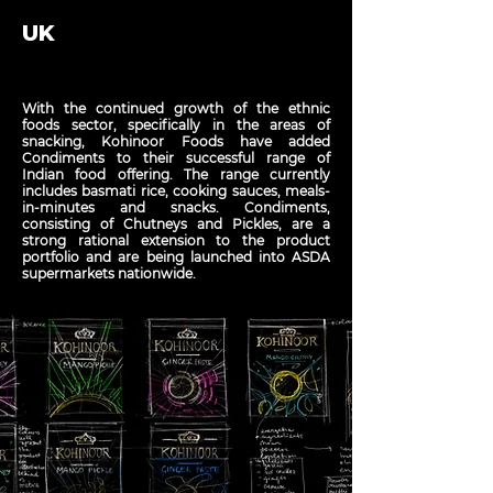
UK
With the continued growth of the ethnic
foods sector, specifically in the areas of
snacking, Kohinoor Foods have added
Condiments to their successful range of
Indian food offering. The range currently
includes basmati rice, cooking sauces, meals-
in-minutes and snacks. Condiments,
consisting of Chutneys and Pickles, are a
strong rational extension to the product
portfolio and are being launched into ASDA
supermarkets nationwide.