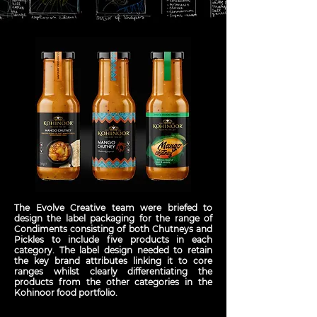
The Evolve Creative team were briefed to
design the label packaging for the range of
Condiments consisting of both Chutneys and
Pickles to include five products in each
category. The label design needed to retain
the key brand attributes linking it to core
ranges whilst clearly differentiating the
products from the other categories in the
Kohinoor food portfolio.