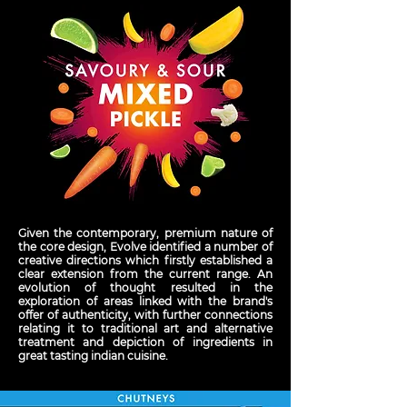
Given the contemporary, premium nature of
the core design, Evolve identified a number of
creative directions which firstly established a
clear extension from the current range. An
evolution of thought resulted in the
exploration of areas linked with the brand's
offer of authenticity, with further connections
relating it to traditional art and alternative
treatment and depiction of ingredients in
great tasting indian cuisine.