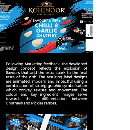
Following Marketing feedback, the developed
design concept reflects the explosion of
flavours that add the extra spark to the final
taste of the dish. The resulting label designs
are animated, modern and impactful using a
combination of strong graphic symbolisation
which convey texture and movement. The
colour and key ingredient images serve
towards the differentiation between
Chutneys and Pickles ranges.